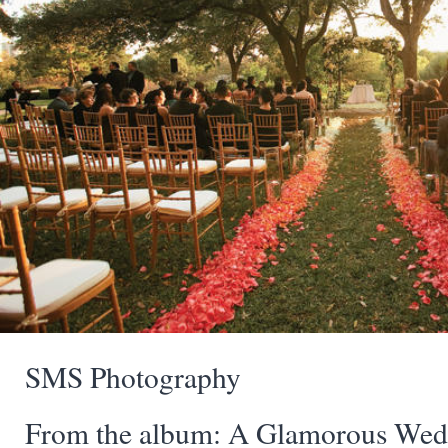
SMS Photography
From the album: A Glamorous Wedd