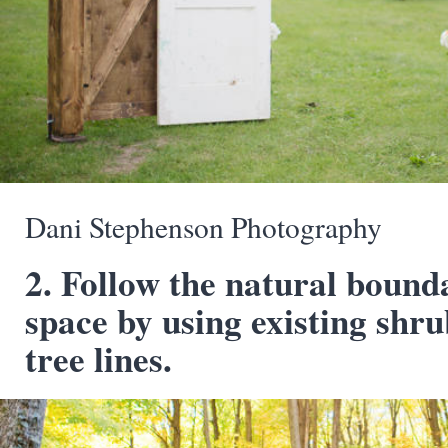
Dani Stephenson Photography
2. Follow the natural bound
space by using existing shru
tree lines.