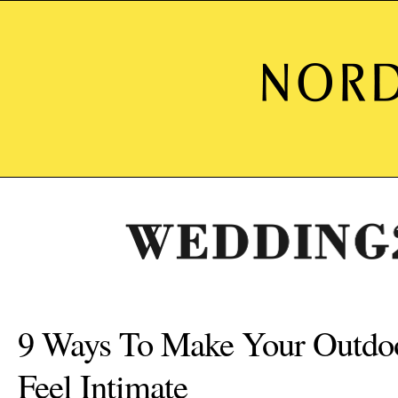
9 Ways To Make Your Outdo
Feel Intimate