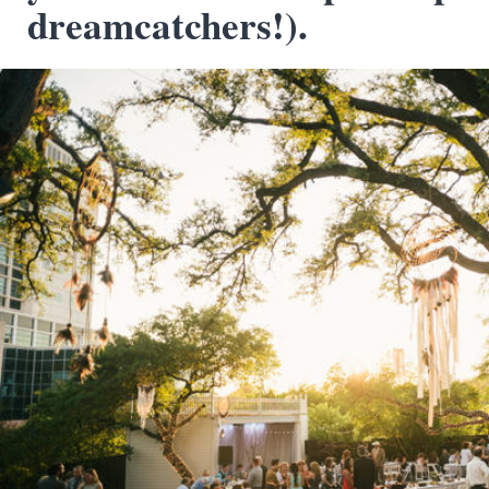
dreamcatchers!).