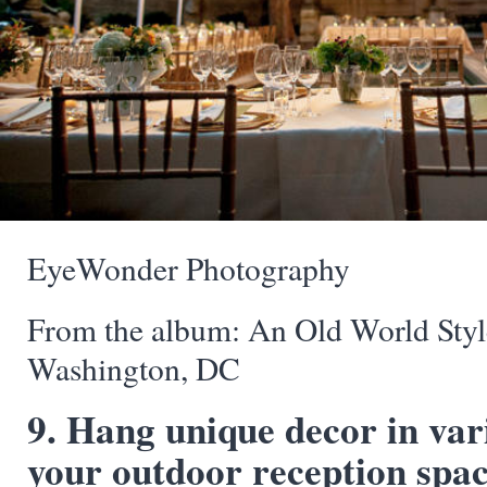
EyeWonder Photography
From the album: An Old World Sty
Washington, DC
9. Hang unique decor in var
your outdoor reception space