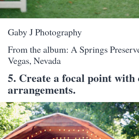
Gaby J Photography
From the album: A Springs Preserv
Vegas, Nevada
5. Create a focal point with 
arrangements.