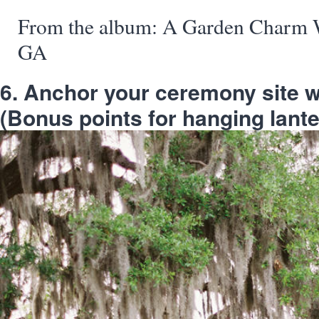
From the album: A Garden Charm W
GA
6. Anchor your ceremony site wit
(Bonus points for hanging lante