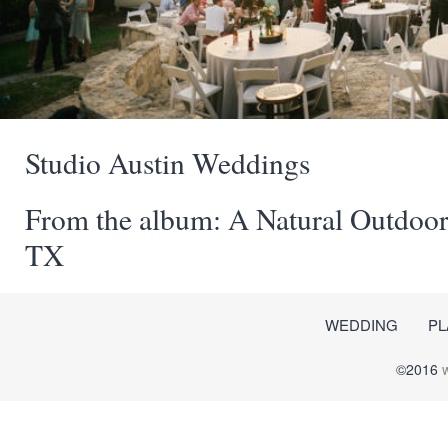
Studio Austin Weddings
From the album: A Natural Outdoor
TX
WEDDING
PL
©2016