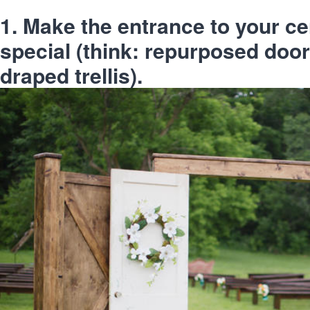
1. Make the entrance to your 
special (think: repurposed door
draped trellis).