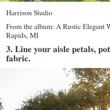
Harrison Studio
From the album: A Rustic Elegant 
Rapids, MI
3. Line your aisle petals, po
fabric.