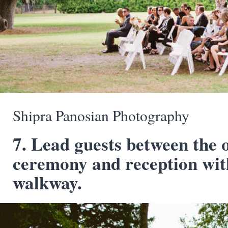
Shipra Panosian Photography
7. Lead guests between the 
ceremony and reception wit
walkway.