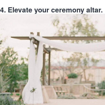
4. Elevate your ceremony altar.