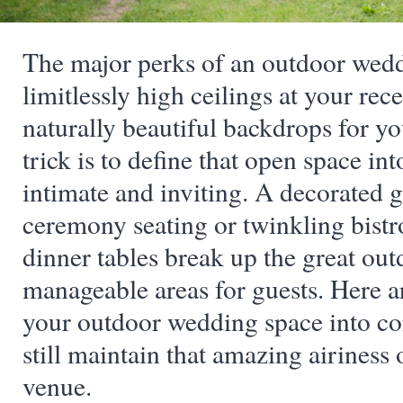
The major perks of an outdoor wedd
limitlessly high ceilings at your rec
naturally beautiful backdrops for y
trick is to define that open space into
intimate and inviting. A decorated g
ceremony seating or twinkling bistro
dinner tables break up the great out
manageable areas for guests. Here a
your outdoor wedding space into co
still maintain that amazing airiness
venue.