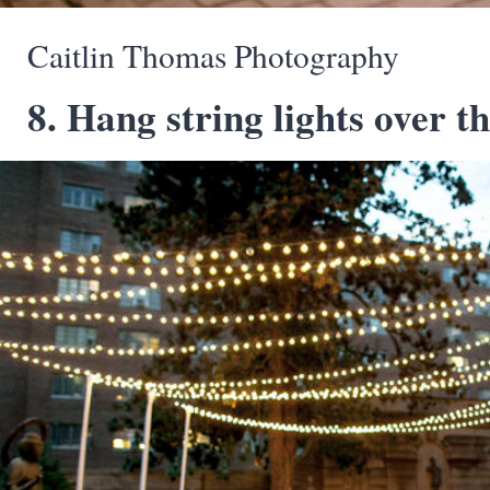
Caitlin Thomas Photography
8. Hang string lights over th