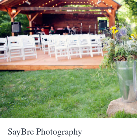
SayBre Photography